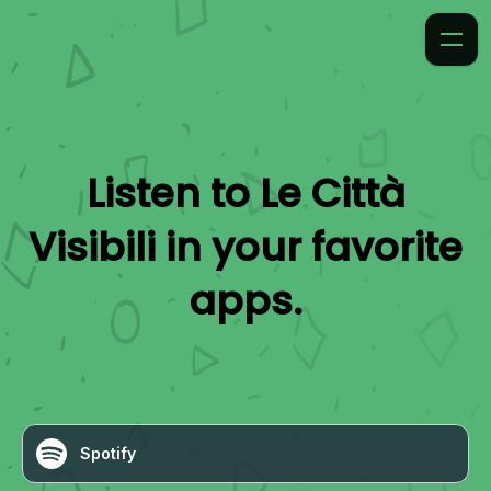
Listen to
Le Città
Visibili
in your favorite
apps.
Spotify