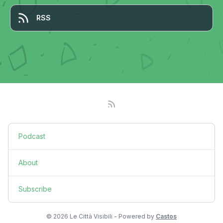
RSS
Podcast
About
Subscribe
© 2026 Le Città Visibili - Powered by
Castos